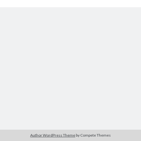
Archives
August 2026
June 2026
May 2026
April 2026
February 2026
September 2025
January 2025
September 2024
July 2024
March 2024
January 2024
November 2020
September 2020
June 2020
Author WordPress Theme
by Compete Themes
March 2020