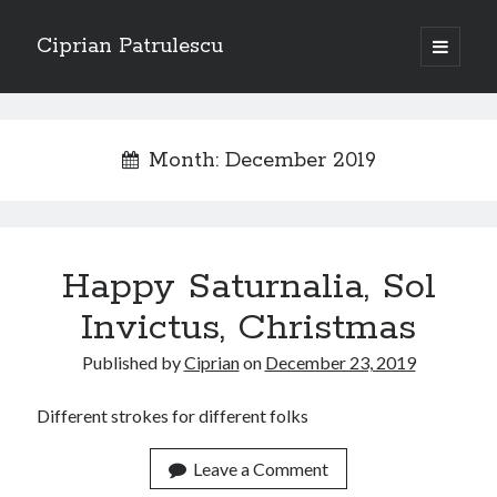
Ciprian Patrulescu
open
primary
Sidebar
menu
Search
About
Month:
December 2019
Recent Posts
Happy Saturnalia, Sol
CHAPTER SEVEN – “THE PRIEST”
Chapter Zero – “The Ministry of Memory”
Invictus, Christmas
Chapter Zero – “The Architecture of Forgetting”
Published by
Ciprian
on
December 23, 2019
Chapter Zero – “The Interview”
CHAPTER SIX — “THE HUNT OF BLOOD AND BREATH”
Different strokes for different folks
Leave a Comment
Recent Comments