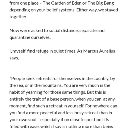
from one place – The Garden of Eden or The Big Bang
depending on your belief systems. Either way, we stayed
together.
Archives
August 2026
Now we’re asked to social distance, separate and
June 2026
quarantine ourselves.
May 2026
April 2026
I, myself, find refuge in quiet times. As Marcus Aurelius
February 2026
says,
September 2025
January 2025
September 2024
“People seek retreats for themselves in the country, by
July 2024
the sea, or in the mountains. You are very much in the
March 2024
habit of yearning for those same things. But this is
January 2024
entirely the trait of a base person, when you can, at any
November 2020
moment, find such a retreat in yourself. For nowhere can
September 2020
you find a more peaceful and less busy retreat than in
June 2020
your own soul – especially if on close inspection it is
March 2020
filled with ease, which I say is nothing more than being