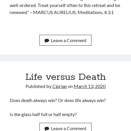
January 2020
well-ordered. Treat yourself often to this retreat and be
December 2019
renewed.” – MARCUS AURELIUS, Meditations, 4.3.1
November 2019
September 2019
July 2019
June 2019
Leave a Comment
May 2019
January 2019
December 2018
October 2018
Life versus Death
September 2018
July 2018
Published by
Ciprian
on
March 13, 2020
June 2018
May 2018
Does death always win? Or does life always win?
April 2018
March 2018
Is the glass half full or half empty?
February 2018
January 2018
Leave a Comment
December 2017