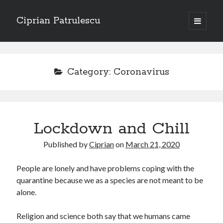
Ciprian Patrulescu
open
primary
Sidebar
menu
Search
About
Category:
Coronavirus
Recent Posts
Lockdown and Chill
CHAPTER SEVEN – “THE PRIEST”
Chapter Zero – “The Ministry of Memory”
Published by
Ciprian
on
March 21, 2020
Chapter Zero – “The Architecture of Forgetting”
Chapter Zero – “The Interview”
People are lonely and have problems coping with the
CHAPTER SIX — “THE HUNT OF BLOOD AND BREATH”
quarantine because we as a species are not meant to be
alone.
Recent Comments
Religion and science both say that we humans came