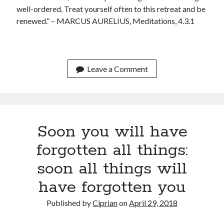
January 2020
well-ordered. Treat yourself often to this retreat and be
December 2019
renewed.” – MARCUS AURELIUS, Meditations, 4.3.1
November 2019
September 2019
July 2019
June 2019
Leave a Comment
May 2019
January 2019
December 2018
October 2018
Soon you will have
September 2018
July 2018
forgotten all things:
June 2018
May 2018
soon all things will
April 2018
have forgotten you
March 2018
February 2018
Published by
Ciprian
on
April 29, 2018
January 2018
December 2017