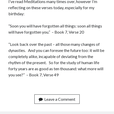
I’ve read Meditations many times over, however I’m
reflecting on these verses today, especially for my
birthday:
Categories
“Soon you will have forgotten all things: soon all things
AI
will have forgotten you.” – Book 7, Verse 20
communism
Coronavirus
“Look back over the past – all those many changes of
Economy
dynasties. And you can foresee the future too: it will be
Energy
completely alike, incapable of deviating from the
Environment
rhythm of the present. So for the study of human life
Healthcare
forty years are as good as ten thousand: what more will
History
you see?” – Book 7, Verse 49
Music
Philosophy
protests
Technology
Leave a Comment
Uncategorized
Weekly Reads
What-if Scenario