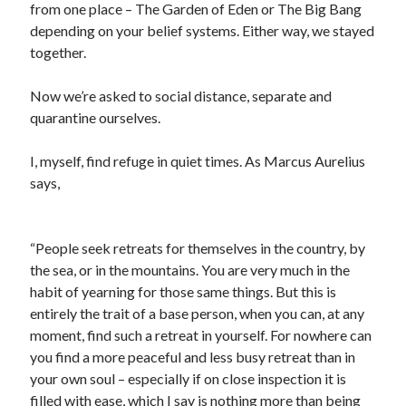
from one place – The Garden of Eden or The Big Bang
depending on your belief systems. Either way, we stayed
together.
Archives
August 2026
Now we’re asked to social distance, separate and
June 2026
quarantine ourselves.
May 2026
April 2026
I, myself, find refuge in quiet times. As Marcus Aurelius
February 2026
says,
September 2025
January 2025
September 2024
“People seek retreats for themselves in the country, by
July 2024
the sea, or in the mountains. You are very much in the
March 2024
habit of yearning for those same things. But this is
January 2024
entirely the trait of a base person, when you can, at any
November 2020
moment, find such a retreat in yourself. For nowhere can
September 2020
you find a more peaceful and less busy retreat than in
June 2020
your own soul – especially if on close inspection it is
March 2020
filled with ease, which I say is nothing more than being