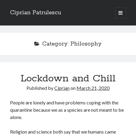
Ciprian Patrulescu
open
primary
Sidebar
menu
Search
About
Category:
Philosophy
Recent Posts
Lockdown and Chill
CHAPTER SEVEN – “THE PRIEST”
Chapter Zero – “The Ministry of Memory”
Published by
Ciprian
on
March 21, 2020
Chapter Zero – “The Architecture of Forgetting”
Chapter Zero – “The Interview”
People are lonely and have problems coping with the
CHAPTER SIX — “THE HUNT OF BLOOD AND BREATH”
quarantine because we as a species are not meant to be
alone.
Recent Comments
Religion and science both say that we humans came