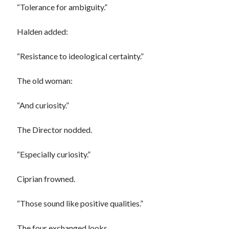
“Tolerance for ambiguity.”
Halden added:
“Resistance to ideological certainty.”
The old woman:
“And curiosity.”
The Director nodded.
“Especially curiosity.”
Ciprian frowned.
“Those sound like positive qualities.”
The four exchanged looks.