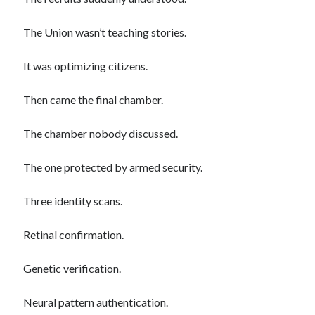
The Union wasn’t teaching stories.
It was optimizing citizens.
Then came the final chamber.
The chamber nobody discussed.
The one protected by armed security.
Three identity scans.
Retinal confirmation.
Genetic verification.
Neural pattern authentication.