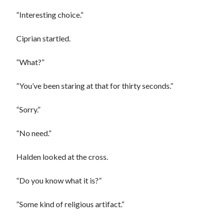
“Interesting choice.”
Ciprian startled.
“What?”
“You’ve been staring at that for thirty seconds.”
“Sorry.”
“No need.”
Halden looked at the cross.
“Do you know what it is?”
“Some kind of religious artifact.”