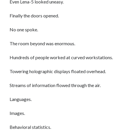
Even Lena-5 looked uneasy.
January 2020
December 2019
Finally the doors opened.
November 2019
September 2019
No one spoke.
July 2019
June 2019
The room beyond was enormous.
May 2019
January 2019
Hundreds of people worked at curved workstations.
December 2018
October 2018
Towering holographic displays floated overhead.
September 2018
July 2018
Streams of information flowed through the air.
June 2018
May 2018
Languages.
April 2018
March 2018
Images.
February 2018
January 2018
Behavioral statistics.
December 2017