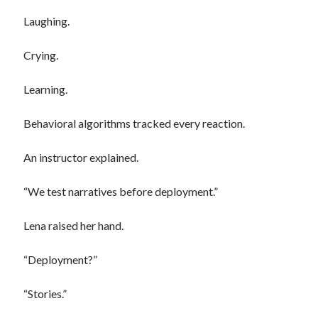
Laughing.
Crying.
Learning.
Behavioral algorithms tracked every reaction.
An instructor explained.
“We test narratives before deployment.”
Lena raised her hand.
“Deployment?”
“Stories.”