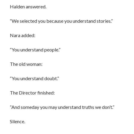
Halden answered.
“We selected you because you understand stories.”
Nara added:
“You understand people.”
The old woman:
“You understand doubt.”
The Director finished:
“And someday you may understand truths we don’t.”
Silence.