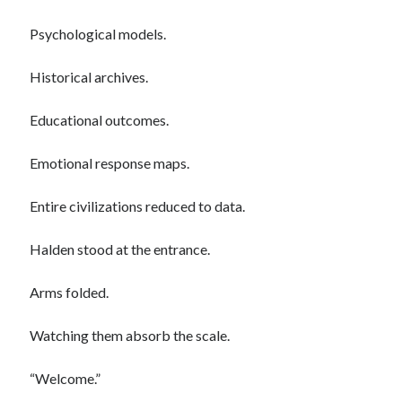
Psychological models.
Categories
Historical archives.
AI
communism
Educational outcomes.
Coronavirus
Economy
Emotional response maps.
Energy
Environment
Entire civilizations reduced to data.
Healthcare
History
Halden stood at the entrance.
Music
Philosophy
Arms folded.
protests
Technology
Watching them absorb the scale.
Uncategorized
Weekly Reads
“Welcome.”
What-if Scenario