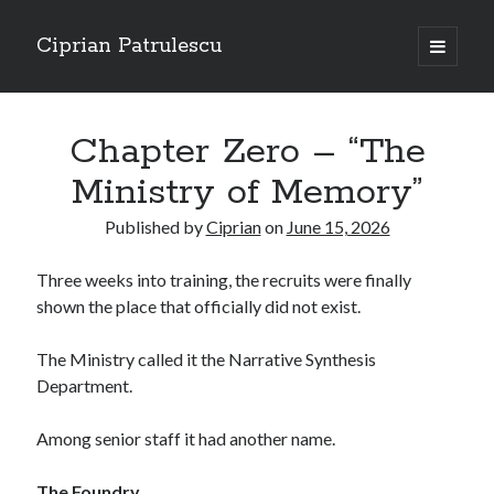
Ciprian Patrulescu
open
primary
Sidebar
menu
Search
About
Chapter Zero – “The
Ministry of Memory”
Published by
Ciprian
on
June 15, 2026
Recent Posts
Three weeks into training, the recruits were finally
CHAPTER SEVEN – “THE PRIEST”
shown the place that officially did not exist.
Chapter Zero – “The Ministry of Memory”
Chapter Zero – “The Architecture of Forgetting”
The Ministry called it the Narrative Synthesis
Chapter Zero – “The Interview”
Department.
CHAPTER SIX — “THE HUNT OF BLOOD AND BREATH”
Among senior staff it had another name.
Recent Comments
The Foundry.