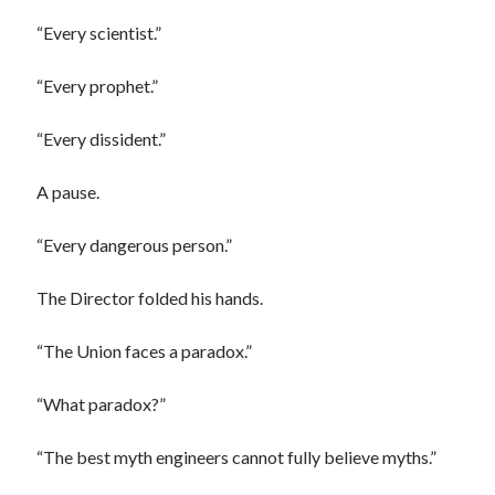
“Every scientist.”
“Every prophet.”
“Every dissident.”
A pause.
“Every dangerous person.”
The Director folded his hands.
“The Union faces a paradox.”
“What paradox?”
“The best myth engineers cannot fully believe myths.”