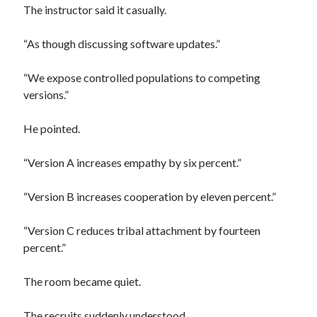
The instructor said it casually.
“As though discussing software updates.”
“We expose controlled populations to competing
versions.”
He pointed.
“Version A increases empathy by six percent.”
“Version B increases cooperation by eleven percent.”
“Version C reduces tribal attachment by fourteen
percent.”
The room became quiet.
The recruits suddenly understood.