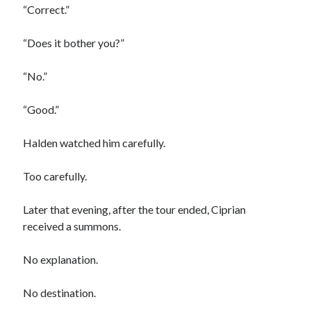
“Correct.”
“Does it bother you?”
“No.”
“Good.”
Halden watched him carefully.
Too carefully.
Later that evening, after the tour ended, Ciprian
received a summons.
No explanation.
No destination.