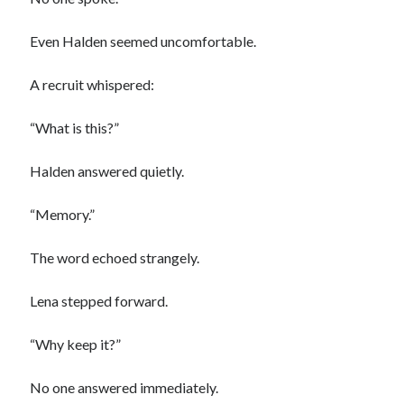
Even Halden seemed uncomfortable.
A recruit whispered:
“What is this?”
Halden answered quietly.
“Memory.”
The word echoed strangely.
Lena stepped forward.
“Why keep it?”
No one answered immediately.