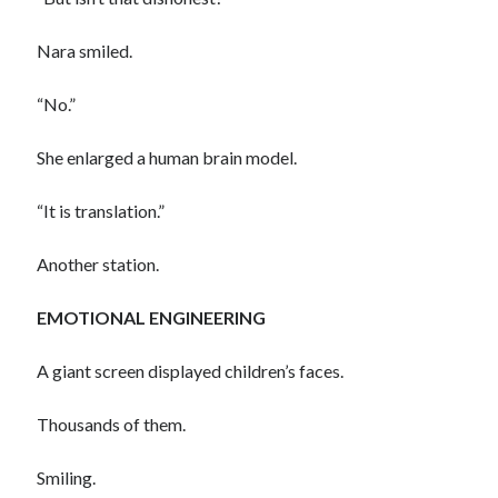
Nara smiled.
“No.”
She enlarged a human brain model.
“It is translation.”
Another station.
EMOTIONAL ENGINEERING
A giant screen displayed children’s faces.
Thousands of them.
Smiling.