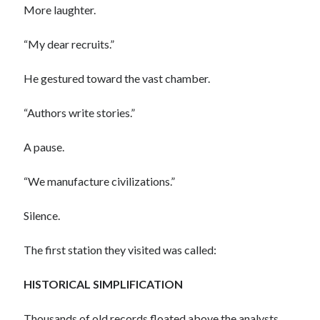
More laughter.
“My dear recruits.”
He gestured toward the vast chamber.
“Authors write stories.”
A pause.
“We manufacture civilizations.”
Silence.
The first station they visited was called:
HISTORICAL SIMPLIFICATION
Thousands of old records floated above the analysts.