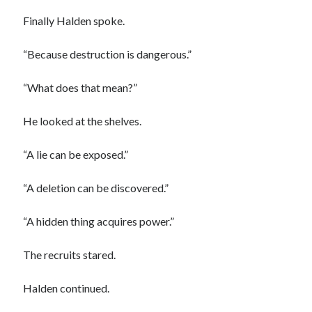
Finally Halden spoke.
“Because destruction is dangerous.”
“What does that mean?”
He looked at the shelves.
“A lie can be exposed.”
“A deletion can be discovered.”
“A hidden thing acquires power.”
The recruits stared.
Halden continued.