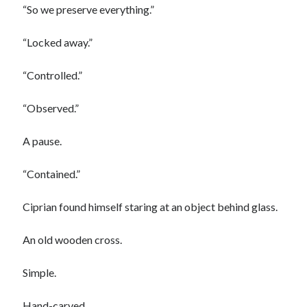
“So we preserve everything.”
“Locked away.”
“Controlled.”
“Observed.”
A pause.
“Contained.”
Ciprian found himself staring at an object behind glass.
An old wooden cross.
Simple.
Hand-carved.