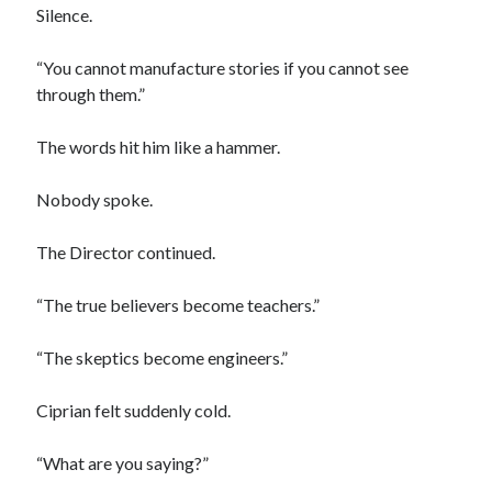
Silence.
“You cannot manufacture stories if you cannot see
through them.”
The words hit him like a hammer.
Nobody spoke.
The Director continued.
“The true believers become teachers.”
“The skeptics become engineers.”
Ciprian felt suddenly cold.
“What are you saying?”