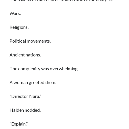
Wars.
Religions.
Political movements.
Ancient nations.
The complexity was overwhelming.
A woman greeted them.
“Director Nara.”
Halden nodded.
“Explain.”