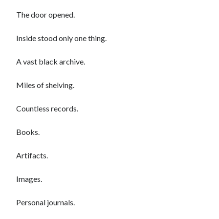
The door opened.
Inside stood only one thing.
A vast black archive.
Miles of shelving.
Countless records.
Books.
Artifacts.
Images.
Personal journals.