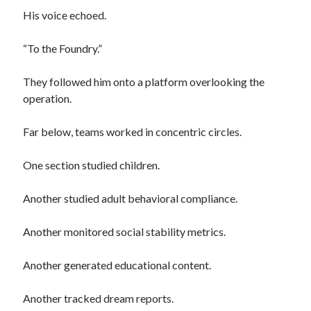
When the World Remembered
His voice echoed.
“To the Foundry.”
Meta
They followed him onto a platform overlooking the
Log in
operation.
Entries feed
Comments feed
Far below, teams worked in concentric circles.
WordPress.org
One section studied children.
Another studied adult behavioral compliance.
Another monitored social stability metrics.
Another generated educational content.
Another tracked dream reports.