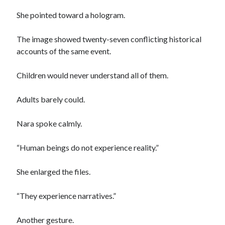
She pointed toward a hologram.
The image showed twenty-seven conflicting historical
accounts of the same event.
Children would never understand all of them.
Adults barely could.
Nara spoke calmly.
“Human beings do not experience reality.”
She enlarged the files.
“They experience narratives.”
Another gesture.