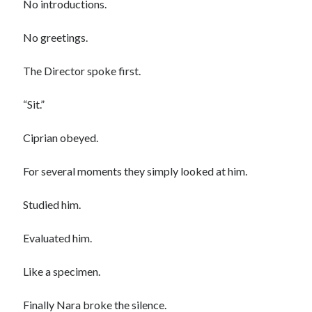
No introductions.
No greetings.
The Director spoke first.
“Sit.”
Ciprian obeyed.
For several moments they simply looked at him.
Studied him.
Evaluated him.
Like a specimen.
Finally Nara broke the silence.