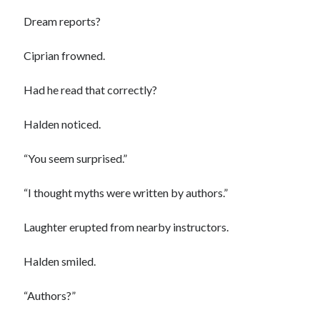
Dream reports?
Ciprian frowned.
Had he read that correctly?
Halden noticed.
“You seem surprised.”
“I thought myths were written by authors.”
Laughter erupted from nearby instructors.
Halden smiled.
“Authors?”