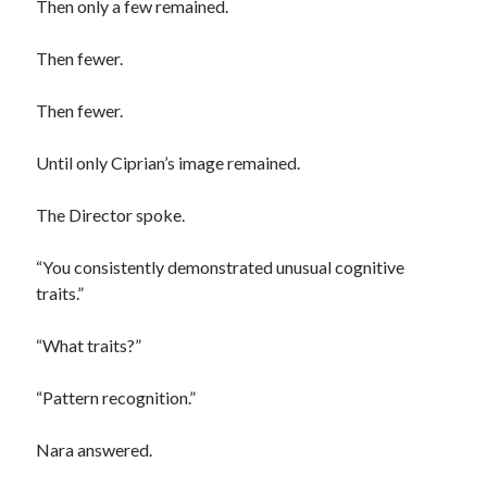
Then only a few remained.
Then fewer.
Then fewer.
Until only Ciprian’s image remained.
The Director spoke.
“You consistently demonstrated unusual cognitive
traits.”
“What traits?”
“Pattern recognition.”
Nara answered.