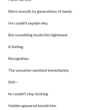
Worn smooth by generations of hands.
He couldn’t explain why.
But something inside him tightened.
A feeling.
Recognition.
The sensation vanished immediately.
Still—
he couldn’t stop looking.
Halden appeared beside him.