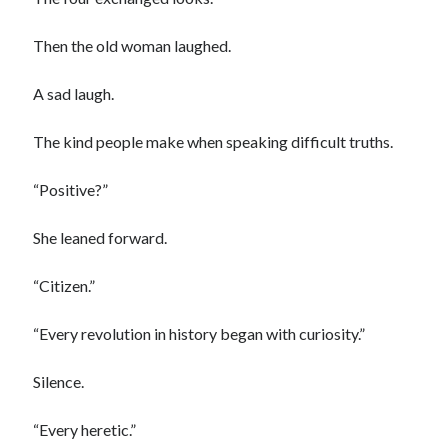
Then the old woman laughed.
A sad laugh.
The kind people make when speaking difficult truths.
“Positive?”
She leaned forward.
“Citizen.”
“Every revolution in history began with curiosity.”
Silence.
“Every heretic.”