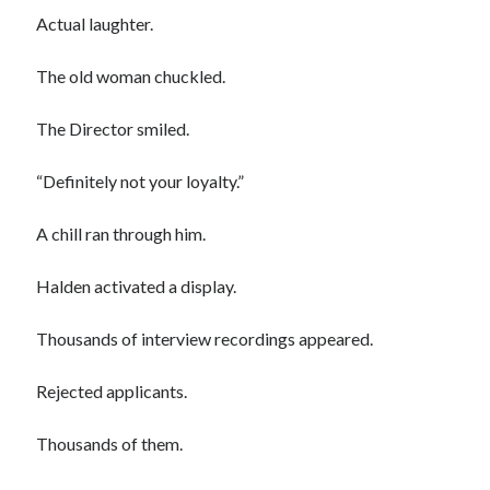
Actual laughter.
The old woman chuckled.
The Director smiled.
“Definitely not your loyalty.”
A chill ran through him.
Halden activated a display.
Thousands of interview recordings appeared.
Rejected applicants.
Thousands of them.