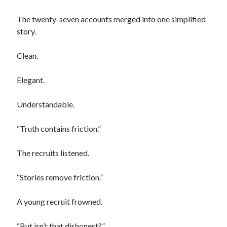
The twenty-seven accounts merged into one simplified
story.
Clean.
Elegant.
Understandable.
“Truth contains friction.”
The recruits listened.
“Stories remove friction.”
A young recruit frowned.
“But isn’t that dishonest?”