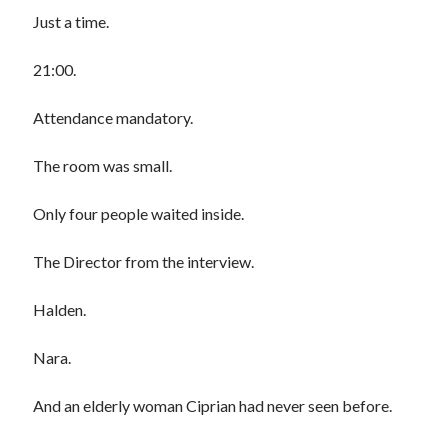
Just a time.
21:00.
Attendance mandatory.
The room was small.
Only four people waited inside.
The Director from the interview.
Halden.
Nara.
And an elderly woman Ciprian had never seen before.