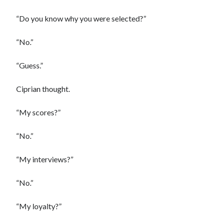
“Do you know why you were selected?”
“No.”
“Guess.”
Ciprian thought.
“My scores?”
“No.”
“My interviews?”
“No.”
“My loyalty?”