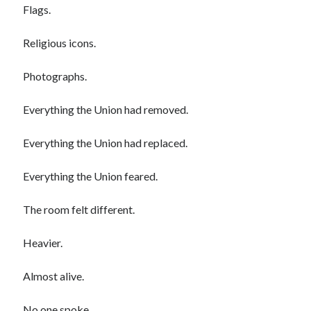
Flags.
Religious icons.
Photographs.
Everything the Union had removed.
Everything the Union had replaced.
Everything the Union feared.
The room felt different.
Heavier.
Almost alive.
No one spoke.