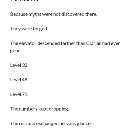
Because myths were not discovered there.
Archives
They were forged.
August 2026
June 2026
The elevator descended farther than Ciprian had ever
May 2026
gone.
April 2026
February 2026
Level 32.
September 2025
January 2025
Level 48.
September 2024
July 2024
Level 71.
March 2024
January 2024
The numbers kept dropping.
November 2020
September 2020
The recruits exchanged nervous glances.
June 2020
March 2020