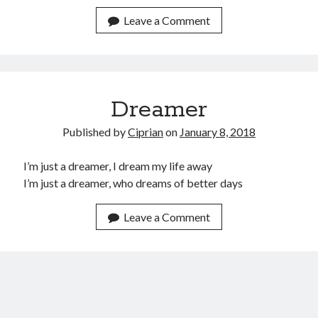
January 2020
Leave a Comment
December 2019
November 2019
September 2019
July 2019
June 2019
Dreamer
May 2019
January 2019
Published by
Ciprian
on
January 8, 2018
December 2018
October 2018
I’m just a dreamer, I dream my life away
September 2018
I’m just a dreamer, who dreams of better days
July 2018
June 2018
Leave a Comment
May 2018
April 2018
March 2018
February 2018
January 2018
December 2017