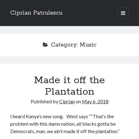
Ciprian Patrulescu
open
primary
Sidebar
menu
Search
About
Category:
Music
Recent Posts
Made it off the
CHAPTER SEVEN – “THE PRIEST”
Chapter Zero – “The Ministry of Memory”
Plantation
Chapter Zero – “The Architecture of Forgetting”
Published by
Ciprian
on
May 6, 2018
Chapter Zero – “The Interview”
CHAPTER SIX — “THE HUNT OF BLOOD AND BREATH”
I heard Kanye’s new song. West says ““That’s the
problem with this damn nation, all blacks gotta be
Democrats, man, we ain’t made it off the plantation.”
Recent Comments