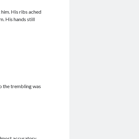
 him. His ribs ached
. His hands still
so the trembling was
almost accusatory.