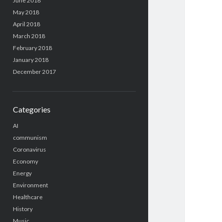
June 2018
May 2018
April 2018
March 2018
February 2018
January 2018
December 2017
Categories
AI
communism
Coronavirus
Economy
Energy
Environment
Healthcare
History
Music