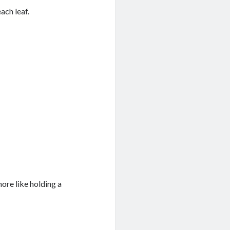
ach leaf.
more like holding a