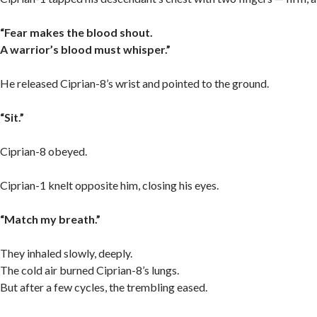
“Fear makes the blood shout.
A warrior’s blood must whisper.”
He released Ciprian-8’s wrist and pointed to the ground.
“Sit.”
Ciprian-8 obeyed.
Ciprian-1 knelt opposite him, closing his eyes.
“Match my breath.”
They inhaled slowly, deeply.
The cold air burned Ciprian-8’s lungs.
But after a few cycles, the trembling eased.