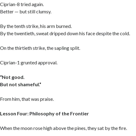
Ciprian-8 tried again.
Better — but still clumsy.
By the tenth strike, his arm burned.
By the twentieth, sweat dripped down his face despite the cold.
On the thirtieth strike, the sapling split.
Ciprian-1 grunted approval.
“Not good.
But not shameful.”
From him, that was praise.
Lesson Four: Philosophy of the Frontier
When the moon rose high above the pines, they sat by the fire.