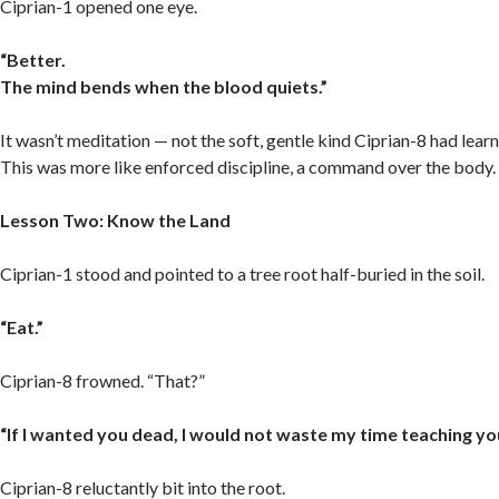
Ciprian-1 opened one eye.
“Better.
The mind bends when the blood quiets.”
It wasn’t meditation — not the soft, gentle kind Ciprian-8 had learne
This was more like enforced discipline, a command over the body.
Lesson Two: Know the Land
Ciprian-1 stood and pointed to a tree root half-buried in the soil.
“Eat.”
Ciprian-8 frowned. “That?”
“If I wanted you dead, I would not waste my time teaching yo
Ciprian-8 reluctantly bit into the root.