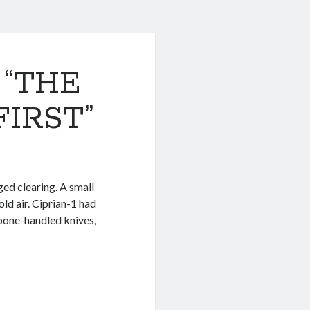
 “THE
IRST”
ged clearing. A small
old air. Ciprian-1 had
, bone-handled knives,