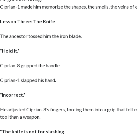
Ciprian-1 made him memorize the shapes, the smells, the veins of e
Lesson Three: The Knife
The ancestor tossed him the iron blade.
“Hold it.”
Ciprian-8 gripped the handle.
Ciprian-1 slapped his hand.
“Incorrect.”
He adjusted Ciprian-8’s fingers, forcing them into a grip that felt 
tool than a weapon.
“The knife is not for slashing.