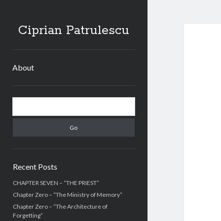
Ciprian Patrulescu
About
Sidebar
Search
Recent Posts
CHAPTER SEVEN – “THE PRIEST”
Chapter Zero – “The Ministry of Memory”
Chapter Zero – “The Architecture of
Forgetting”