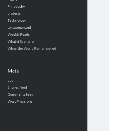
Philosophy
protests
Technology
Uncategorized
Weekly Reads
What-if Scenario
When the World Remembered
Meta
Log in
Entries feed
Comments feed
WordPress.org