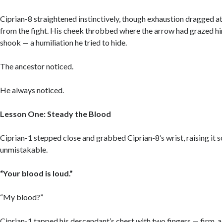
Ciprian-8 straightened instinctively, though exhaustion dragged at
from the fight. His cheek throbbed where the arrow had grazed him
shook — a humiliation he tried to hide.
The ancestor noticed.
He always noticed.
Lesson One: Steady the Blood
Ciprian-1 stepped close and grabbed Ciprian-8’s wrist, raising it 
unmistakable.
“Your blood is loud.”
“My blood?”
Ciprian-1 tapped his descendant’s chest with two fingers — firm, 