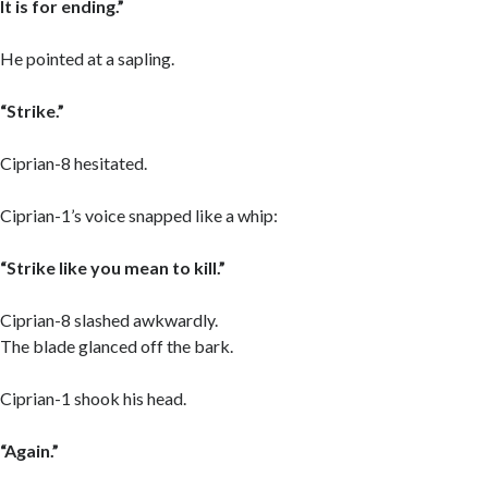
It is for ending.”
He pointed at a sapling.
“Strike.”
Ciprian-8 hesitated.
Ciprian-1’s voice snapped like a whip:
“Strike like you mean to kill.”
Ciprian-8 slashed awkwardly.
The blade glanced off the bark.
Ciprian-1 shook his head.
“Again.”