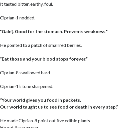
It tasted bitter, earthy, foul.
Ciprian-1 nodded.
“Galeţ. Good for the stomach. Prevents weakness.”
He pointed to a patch of small red berries.
“Eat those and your blood stops forever.”
Ciprian-8 swallowed hard.
Ciprian-1’s tone sharpened:
“Your world gives you food in packets.
Our world taught us to see food or death in every step.”
He made Ciprian-8 point out five edible plants.
He got three wrong.