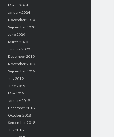
March 2024
January 2024
November 2020
September 2020
June 2020
March 2020
January 2020
December 2019
November 2019
September 2019
July 2019
June 2019
May 2019
January 2019
December 2018
October 2018
September 2018
July 2018