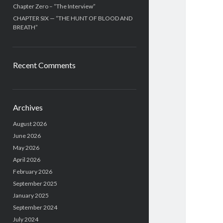
Chapter Zero – “The Interview”
CHAPTER SIX — “THE HUNT OF BLOOD AND
BREATH”
Recent Comments
Archives
August 2026
June 2026
May 2026
April 2026
February 2026
September 2025
January 2025
September 2024
July 2024