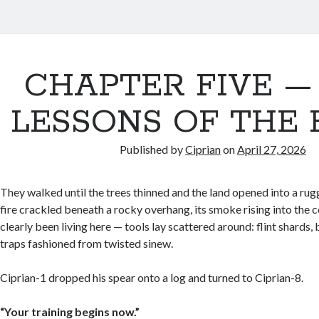
CHAPTER FIVE —
LESSONS OF THE F
Published by
Ciprian
on
April 27, 2026
They walked until the trees thinned and the land opened into a rug
fire crackled beneath a rocky overhang, its smoke rising into the c
clearly been living here — tools lay scattered around: flint shards
traps fashioned from twisted sinew.
Ciprian-1 dropped his spear onto a log and turned to Ciprian-8.
“Your training begins now.”