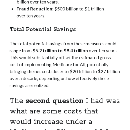
billion over ten years.
Fraud Reduction
: $500 billion to $1 trillion
over ten years.
Total Potential Savings
The total potential savings from these measures could
range from
$5.2 trillion to $9.4 trillion
over ten years.
This would substantially offset the estimated gross
cost of implementing Medicare for All, potentially
bringing the net cost closer to $20 trillion to $27 trillion
over a decade, depending on how effectively these
savings are realized.
The
second question
I had was
what are some costs that
would increase under a