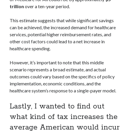
trillion
over a ten-year period.
This estimate suggests that while significant savings
can be achieved, the increased demand for healthcare
services, potential higher reimbursement rates, and
other cost factors could lead to a net increase in
healthcare spending.
However, it’s important to note that this middle
scenario represents a broad estimate, and actual
outcomes could vary based on the specifics of policy
implementation, economic conditions, and the
healthcare system’s response to a single-payer model.
Lastly, I wanted to find out
what kind of tax increases the
average American would incur