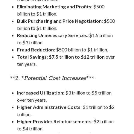
Eliminating Marketing and Profits
: $500
billion to $1 trillion.
Bulk Purchasing and Price Negotiation
: $500
billion to $1 trillion.
Reducing Unnecessary Services
: $1.5 trillion
to $3 trillion.
Fraud Reduction
: $500 billion to $1 trillion.
Total Savings
:
$7.5 trillion to $12 trillion
over
ten years.
**2. *
Potential Cost Increases
***
Increased Utilization
: $3 trillion to $5 trillion
over ten years.
Higher Administrative Costs
: $1 trillion to $2
trillion.
Higher Provider Reimbursements
: $2 trillion
to $4 trillion.