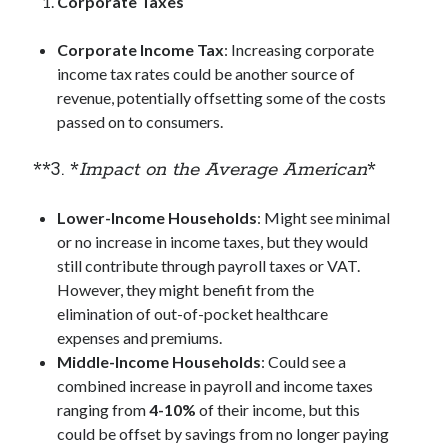
Corporate Taxes
Corporate Income Tax
: Increasing corporate
income tax rates could be another source of
revenue, potentially offsetting some of the costs
passed on to consumers.
**3. *
Impact on the Average American
*
Lower-Income Households
: Might see minimal
or no increase in income taxes, but they would
still contribute through payroll taxes or VAT.
However, they might benefit from the
elimination of out-of-pocket healthcare
expenses and premiums.
Middle-Income Households
: Could see a
combined increase in payroll and income taxes
ranging from
4-10%
of their income, but this
could be offset by savings from no longer paying