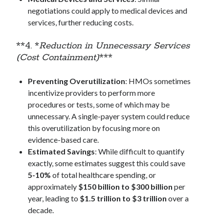
When the World Remembered
negotiations could apply to medical devices and
services, further reducing costs.
**4. *
Reduction in Unnecessary Services
Meta
(Cost Containment)
***
Log in
Entries feed
Preventing Overutilization
: HMOs sometimes
Comments feed
incentivize providers to perform more
WordPress.org
procedures or tests, some of which may be
unnecessary. A single-payer system could reduce
this overutilization by focusing more on
evidence-based care.
Estimated Savings
: While difficult to quantify
exactly, some estimates suggest this could save
5-10%
of total healthcare spending, or
approximately
$150 billion to $300 billion
per
year, leading to
$1.5 trillion to $3 trillion
over a
decade.