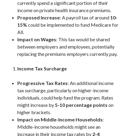
currently spend a significant portion of their
income on private health insurance premiums.
Proposed Increase
: A payroll tax of around
10-
15%
could be implemented to fund Medicare for
All.
Impact on Wages
: This tax would be shared
between employers and employees, potentially
replacing the premiums employers currently pay.
Income Tax Surcharge
Progressive Tax Rates
: An additional income
tax surcharge, particularly on higher-income
individuals, could help fund the program. Rates
might increase by
5-10 percentage points
on
higher brackets.
Impact on Middle-Income Households
:
Middle-income households might see an
increase in their income tax rates by
2-4