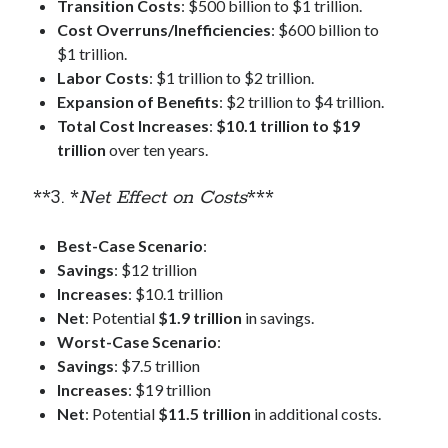
Transition Costs
: $500 billion to $1 trillion.
Cost Overruns/Inefficiencies
: $600 billion to
$1 trillion.
Labor Costs
: $1 trillion to $2 trillion.
Expansion of Benefits
: $2 trillion to $4 trillion.
Total Cost Increases
:
$10.1 trillion to $19
trillion
over ten years.
**3. *
Net Effect on Costs
***
Best-Case Scenario
:
Savings
: $12 trillion
Increases
: $10.1 trillion
Net
: Potential
$1.9 trillion
in savings.
Worst-Case Scenario
:
Savings
: $7.5 trillion
Increases
: $19 trillion
Net
: Potential
$11.5 trillion
in additional costs.