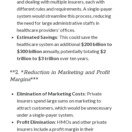
and dealing with multiple insurers, each with
January 2020
different rules and requirements. A single-payer
December 2019
system would streamline this process, reducing
November 2019
the need for large administrative staffs in
September 2019
healthcare providers’ offices.
July 2019
Estimated Savings
: This could save the
June 2019
healthcare system an additional
$200 billion to
May 2019
$300 billion
annually, potentially totaling
$2
January 2019
trillion to $3 trillion
over ten years.
December 2018
October 2018
**2. *
Reduction in Marketing and Profit
September 2018
Margins
***
July 2018
June 2018
Elimination of Marketing Costs
: Private
May 2018
insurers spend large sums on marketing to
April 2018
attract customers, which would be unnecessary
March 2018
under a single-payer system.
February 2018
Profit Elimination
: HMOs and other private
January 2018
insurers include a profit margin in their
December 2017