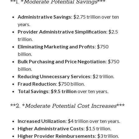
**1. *
Moderate Potential Savings
***
Administrative Savings
: $2.75 trillion over ten
years.
Provider Administrative Simplification
: $2.5
trillion.
Eliminating Marketing and Profits
: $750
billion.
Bulk Purchasing and Price Negotiation
: $750
billion.
Reducing Unnecessary Services
: $2 trillion.
Fraud Reduction
: $750 billion.
Total Savings
:
$9.5 trillion
over ten years.
**2. *
Moderate Potential Cost Increases
***
Increased Utilization
: $4 trillion over ten years.
Higher Administrative Costs
: $1.5 trillion.
Higher Provider Reimbursements
: $3 trillion.