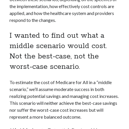
the implementation, how effectively cost controls are
applied, and how the healthcare system and providers
respond to the changes.
I wanted to find out what a
middle scenario would cost.
Not the best-case, not the
worst-case scenario.
To estimate the cost of Medicare for All in a “middle
scenario,” we’ll assume moderate success in both
realizing potential savings and managing cost increases.
This scenario will neither achieve the best-case savings
nor suffer the worst-case cost increases but will
represent a more balanced outcome.