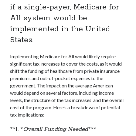
if a single-payer, Medicare for
All system would be
implemented in the United
States.
Implementing Medicare for All would likely require
significant tax increases to cover the costs, as it would
shift the funding of healthcare from private insurance
premiums and out-of-pocket expenses to the
government. The impact on the average American
would depend on several factors, including income
levels, the structure of the tax increases, and the overall
cost of the program. Here’s a breakdown of potential
tax implications:
**1. *
Overall Funding Needed
***