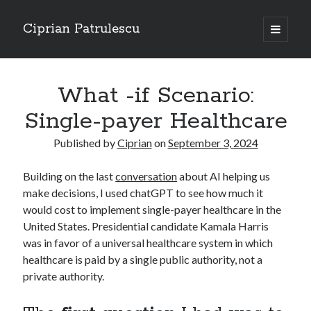
Ciprian Patrulescu
open
primary
Sidebar
menu
Search
About
What -if Scenario:
Single-payer Healthcare
Published by
Ciprian
on
September 3, 2024
Recent Posts
Building on the last
conversation
about AI helping us
CHAPTER SEVEN – “THE PRIEST”
make decisions, I used chatGPT to see how much it
Chapter Zero – “The Ministry of Memory”
would cost to implement single-payer healthcare in the
Chapter Zero – “The Architecture of Forgetting”
United States. Presidential candidate Kamala Harris
Chapter Zero – “The Interview”
was in favor of a universal healthcare system in which
CHAPTER SIX — “THE HUNT OF BLOOD AND BREATH”
healthcare is paid by a single public authority, not a
private authority.
Recent Comments