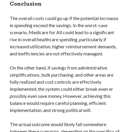
Conclusion
The overall costs could go up if the potential increases
in spending exceed the savings. In the worst-case
scenario, Medicare for All could lead to a significant
rise in overall healthcare spending, particularly if
increased utilization, higher reimbursement demands,
and inefficiencies are not effectively managed.
On the other hand, if savings from administrative
simplifications, bulk purchasing, and other areas are
fully realized and cost controls are effectively
implemented, the system could either break even or
possibly even save money. However, achieving this
balance would require careful planning, efficient
implementation, and strong political will.
The actual outcome would likely fall somewhere
between these scenarios, depending on the specifics of