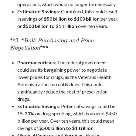
operations, which would no longer be necessary.
Estimated Savings
: Combined, this could result
in savings of
$50 billion to $100 billion
per year,
Categories
or
$500 billion to $1 trillion
over ten years.
AI
communism
**3. *
Bulk Purchasing and Price
Coronavirus
Negotiation
***
Economy
Energy
Pharmaceuticals
: The federal government
Environment
could use its bargaining power to negotiate
Healthcare
lower prices for drugs, as the Veterans Health
History
Administration currently does. This could
Music
significantly reduce the cost of prescription
Philosophy
drugs.
protests
Estimated Savings
: Potential savings could be
Technology
15-30%
on drug spending, which is around $450
Uncategorized
billion per year. Over ten years, this could mean
Weekly Reads
savings of
$500 billion to $1 trillion
.
What-if Scenario
Medical Devices and Services
: Similar