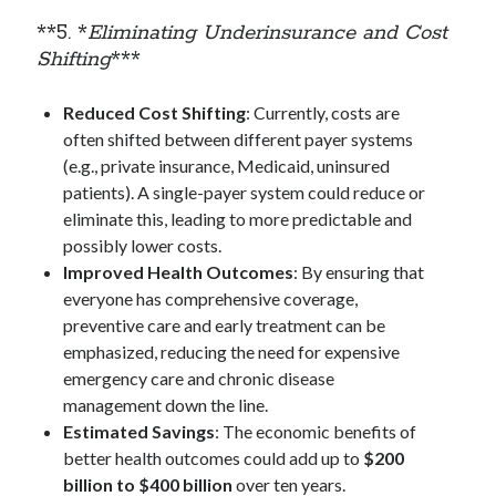
**5. *
Eliminating Underinsurance and Cost
Shifting
***
Reduced Cost Shifting
: Currently, costs are
often shifted between different payer systems
(e.g., private insurance, Medicaid, uninsured
patients). A single-payer system could reduce or
eliminate this, leading to more predictable and
possibly lower costs.
Improved Health Outcomes
: By ensuring that
everyone has comprehensive coverage,
preventive care and early treatment can be
emphasized, reducing the need for expensive
emergency care and chronic disease
management down the line.
Estimated Savings
: The economic benefits of
better health outcomes could add up to
$200
billion to $400 billion
over ten years.