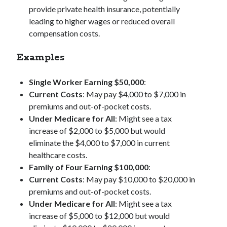
provide private health insurance, potentially
leading to higher wages or reduced overall
compensation costs.
Examples
Single Worker Earning $50,000
:
Current Costs
: May pay $4,000 to $7,000 in
premiums and out-of-pocket costs.
Under Medicare for All
: Might see a tax
increase of $2,000 to $5,000 but would
eliminate the $4,000 to $7,000 in current
healthcare costs.
Family of Four Earning $100,000
:
Current Costs
: May pay $10,000 to $20,000 in
premiums and out-of-pocket costs.
Under Medicare for All
: Might see a tax
increase of $5,000 to $12,000 but would