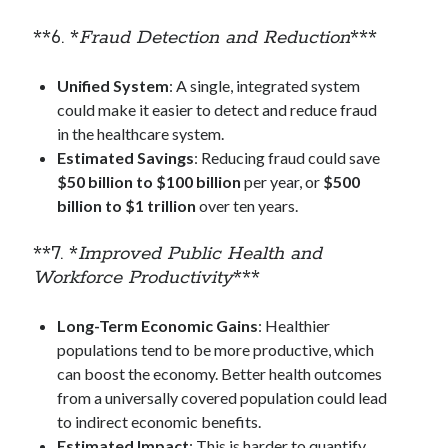
**6. *
Fraud Detection and Reduction
***
Unified System
: A single, integrated system
could make it easier to detect and reduce fraud
in the healthcare system.
Estimated Savings
: Reducing fraud could save
$50 billion to $100 billion
per year, or
$500
billion to $1 trillion
over ten years.
**7. *
Improved Public Health and
Workforce Productivity
***
Long-Term Economic Gains
: Healthier
populations tend to be more productive, which
can boost the economy. Better health outcomes
from a universally covered population could lead
to indirect economic benefits.
Estimated Impact
: This is harder to quantify