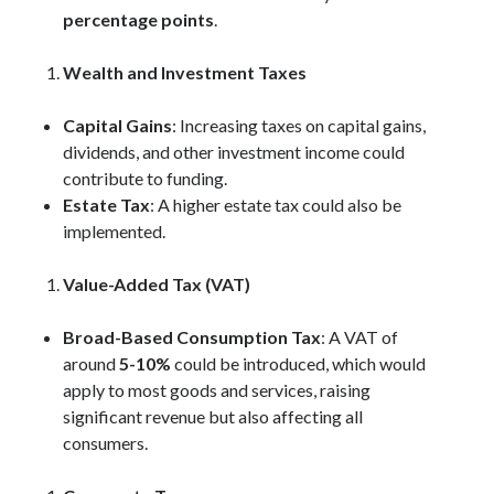
percentage points
.
Wealth and Investment Taxes
Capital Gains
: Increasing taxes on capital gains,
dividends, and other investment income could
contribute to funding.
Estate Tax
: A higher estate tax could also be
implemented.
Value-Added Tax (VAT)
Broad-Based Consumption Tax
: A VAT of
around
5-10%
could be introduced, which would
apply to most goods and services, raising
significant revenue but also affecting all
consumers.