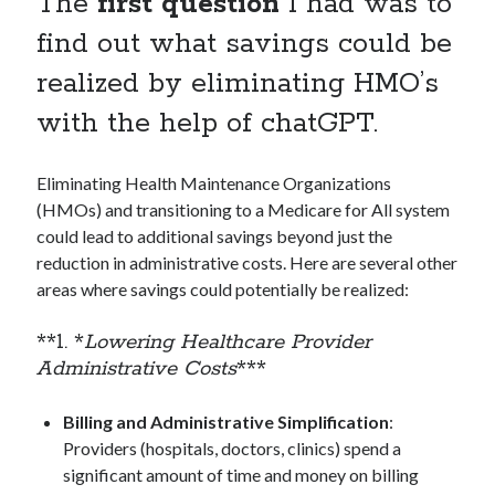
The
first question
I had was to
find out what savings could be
Archives
realized by eliminating HMO’s
August 2026
with the help of chatGPT.
June 2026
May 2026
Eliminating Health Maintenance Organizations
April 2026
(HMOs) and transitioning to a Medicare for All system
February 2026
could lead to additional savings beyond just the
September 2025
reduction in administrative costs. Here are several other
January 2025
areas where savings could potentially be realized:
September 2024
July 2024
**1. *
Lowering Healthcare Provider
March 2024
Administrative Costs
***
January 2024
November 2020
Billing and Administrative Simplification
:
September 2020
Providers (hospitals, doctors, clinics) spend a
June 2020
significant amount of time and money on billing
March 2020