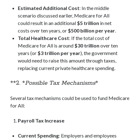
Estimated Additional Cost
: In the middle
scenario discussed earlier, Medicare for All
could result in an additional
$5 trillion
in net
costs over ten years, or
$500 billion per year
.
Total Healthcare Cost
: If the total cost of
Medicare for All is around
$30 trillion
over ten
years (or
$3 trillion per year
), the government
would need to raise this amount through taxes,
replacing current private healthcare spending.
**2. *
Possible Tax Mechanisms
*
Several tax mechanisms could be used to fund Medicare
for All:
Payroll Tax Increase
Current Spending
: Employers and employees