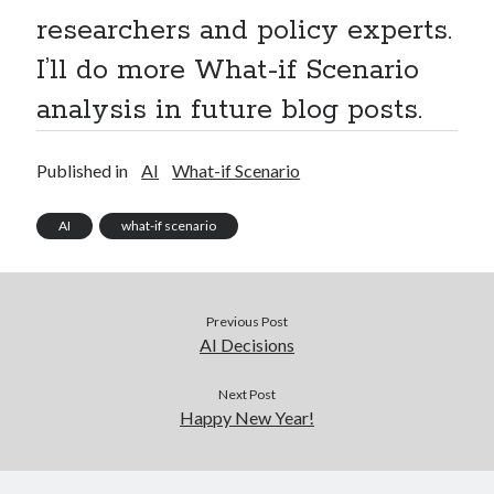
researchers and policy experts.
I’ll do more What-if Scenario
analysis in future blog posts.
Published in
AI
What-if Scenario
AI
what-if scenario
Previous Post
AI Decisions
Next Post
Happy New Year!