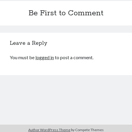
Be First to Comment
Leave a Reply
You must be
logged in
to post a comment.
Author WordPress Theme
by Compete Themes