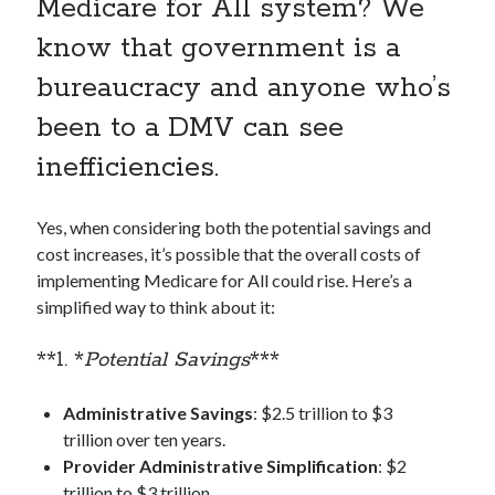
Medicare for All system? We
know that government is a
bureaucracy and anyone who’s
been to a DMV can see
inefficiencies.
Yes, when considering both the potential savings and
cost increases, it’s possible that the overall costs of
implementing Medicare for All could rise. Here’s a
simplified way to think about it:
**1. *
Potential Savings
***
Administrative Savings
: $2.5 trillion to $3
trillion over ten years.
Provider Administrative Simplification
: $2
trillion to $3 trillion.