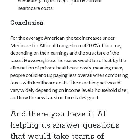
eliminate $10,000 to $20,000 in current
healthcare costs.
Conclusion
For the average American, the tax increases under
Medicare for All could range from
4-10%
of income,
depending on their earnings and the structure of the
taxes. However, these increases would be offset by the
elimination of private healthcare costs, meaning many
people could end up paying less overall when combining
taxes with healthcare costs. The exact impact would
vary widely depending on income levels, household size,
and how the new tax structure is designed.
And there you have it, AI
helping us answer questions
that would take teams of