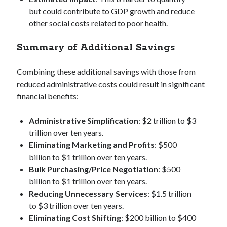
but could contribute to GDP growth and reduce
other social costs related to poor health.
Summary of Additional Savings
Combining these additional savings with those from
reduced administrative costs could result in significant
financial benefits:
Administrative Simplification
: $2 trillion to $3
trillion over ten years.
Eliminating Marketing and Profits
: $500
billion to $1 trillion over ten years.
Bulk Purchasing/Price Negotiation
: $500
billion to $1 trillion over ten years.
Reducing Unnecessary Services
: $1.5 trillion
to $3 trillion over ten years.
Eliminating Cost Shifting
: $200 billion to $400