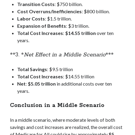
Transition Costs
: $750 billion.
Cost Overruns/Inefficiencies
: $800 billion.
Labor Costs
: $1.5 trillion.
Expansion of Benefits
: $3 trillion.
Total Cost Increases
:
$14.55 trillion
over ten
years.
**3. *
Net Effect in a Middle Scenario
***
Total Savings
: $9.5 trillion
Total Cost Increases
: $14.55 trillion
Net
:
$5.05 trillion
in additional costs over ten
years.
Conclusion in a Middle Scenario
In a middle scenario, where moderate levels of both
savings and cost increases are realized, the overall cost
of Medicare for All could rise by approximately
$5