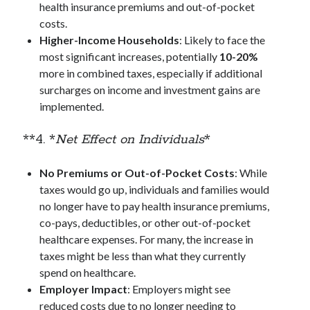
health insurance premiums and out-of-pocket
costs.
Higher-Income Households
: Likely to face the
most significant increases, potentially
10-20%
more in combined taxes, especially if additional
surcharges on income and investment gains are
implemented.
**4. *
Net Effect on Individuals
*
No Premiums or Out-of-Pocket Costs
: While
taxes would go up, individuals and families would
no longer have to pay health insurance premiums,
co-pays, deductibles, or other out-of-pocket
healthcare expenses. For many, the increase in
taxes might be less than what they currently
spend on healthcare.
Employer Impact
: Employers might see
reduced costs due to no longer needing to